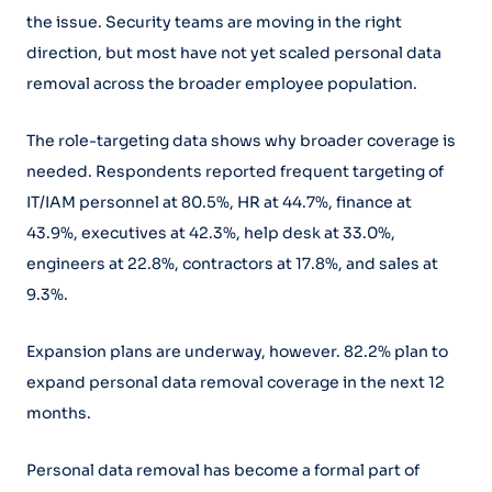
the issue. Security teams are moving in the right
direction, but most have not yet scaled personal data
removal across the broader employee population.
The role-targeting data shows why broader coverage is
needed. Respondents reported frequent targeting of
IT/IAM personnel at 80.5%, HR at 44.7%, finance at
43.9%, executives at 42.3%, help desk at 33.0%,
engineers at 22.8%, contractors at 17.8%, and sales at
9.3%.
Expansion plans are underway, however. 82.2% plan to
expand personal data removal coverage in the next 12
months.
Personal data removal has become a formal part of