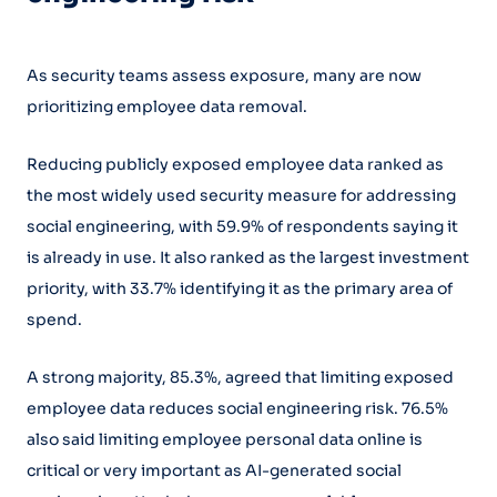
As security teams assess exposure, many are now
prioritizing employee data removal.
Reducing publicly exposed employee data ranked as
the most widely used security measure for addressing
social engineering, with 59.9% of respondents saying it
is already in use. It also ranked as the largest investment
priority, with 33.7% identifying it as the primary area of
spend.
A strong majority, 85.3%, agreed that limiting exposed
employee data reduces social engineering risk. 76.5%
also said limiting employee personal data online is
critical or very important as AI-generated social