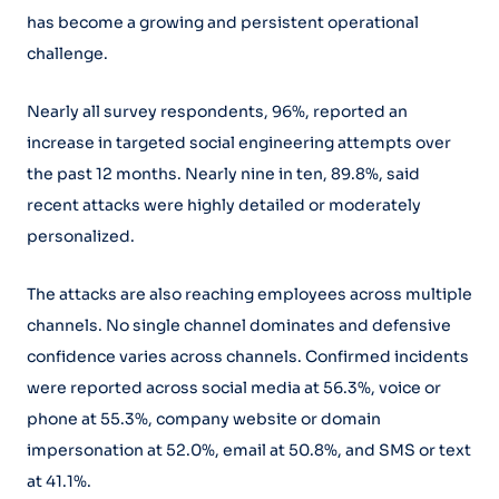
has become a growing and persistent operational
challenge.
Nearly all survey respondents, 96%, reported an
increase in targeted social engineering attempts over
the past 12 months. Nearly nine in ten, 89.8%, said
recent attacks were highly detailed or moderately
personalized.
The attacks are also reaching employees across multiple
channels. No single channel dominates and defensive
confidence varies across channels. Confirmed incidents
were reported across social media at 56.3%, voice or
phone at 55.3%, company website or domain
impersonation at 52.0%, email at 50.8%, and SMS or text
at 41.1%.