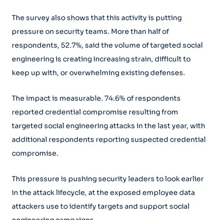
The survey also shows that this activity is putting
pressure on security teams. More than half of
respondents, 52.7%, said the volume of targeted social
engineering is creating increasing strain, difficult to
keep up with, or overwhelming existing defenses.
The impact is measurable. 74.6% of respondents
reported credential compromise resulting from
targeted social engineering attacks in the last year, with
additional respondents reporting suspected credential
compromise.
This pressure is pushing security leaders to look earlier
in the attack lifecycle, at the exposed employee data
attackers use to identify targets and support social
engineering campaigns.