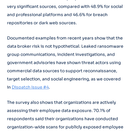
very significant sources, compared with 48.9% for social
and professional platforms and 46.6% for breach
repositories or dark web sources.
Documented examples from recent years show that the
data broker risk is not hypothetical. Leaked ransomware
group communications, incident investigations, and
government advisories have shown threat actors using
commercial data sources to support reconnaissance,
target selection, and social engineering, as we covered
in
Dispatch Issue #4
.
The survey also shows that organizations are actively
assessing their employee data exposure. 70.1% of
respondents said their organizations have conducted
organization-wide scans for publicly exposed employee