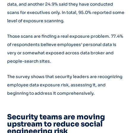
data, and another 24.9% said they have conducted
scans for executives only. In total, 95.0% reported some
level of exposure scanning.
Those scans are finding a real exposure problem. 77.4%
of respondents believe employees’ personal data is
very or somewhat exposed across data broker and
people-search sites.
The survey shows that security leaders are recognizing
employee data exposure risk, assessing it, and
beginning to address it comprehensively.
Security teams are moving
upstream to reduce social
engineering risk