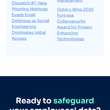
Management
Dispatch #7: New
Phishing Methods
Optery Wins 2025
Evade Email
Fortress
Defenses as Social
Cybersecurity
Engineering
Award for Privacy
Dominates Initial
Enhancing
Access
Technologies
Ready to
safeguard