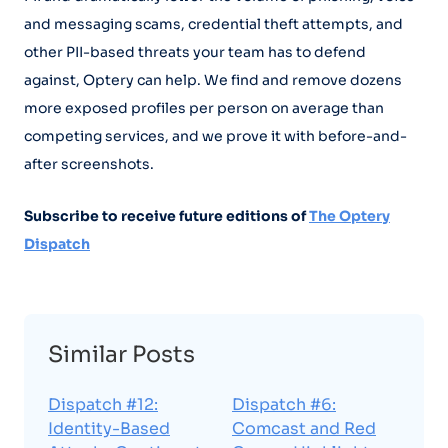
and messaging scams, credential theft attempts, and
other PII-based threats your team has to defend
against, Optery can help. We find and remove dozens
more exposed profiles per person on average than
competing services, and we prove it with before-and-
after screenshots.
Subscribe to receive future editions of
The Optery
Dispatch
Similar Posts
Dispatch #12:
Dispatch #6:
Identity-Based
Comcast and Red