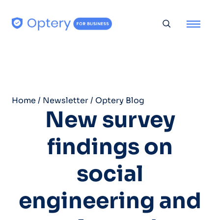
Skip to content
Toggle searc
Home
/
Newsletter
/
Optery Blog
New survey
findings on
social
engineering and