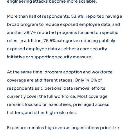
engineering attacks become more scalable.
More than half of respondents, 53.9%, reported having a
broad program to reduce exposed employee data, and
another 38.7% reported programs focused on specific
roles. In addition, 76.5% categorize reducing publicly
exposed employee data as either a core security
initiative or supporting security measure.
At the same time, program adoption and workforce
coverage are at different stages. Only 14.0% of
respondents said personal data removal efforts
currently cover the full workforce. Most coverage
remains focused on executives, privileged access
holders, and other high-risk roles.
Exposure remains high even as organizations prioritize