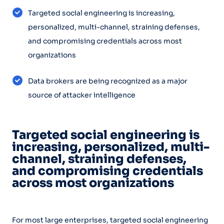
Targeted social engineering is increasing,
personalized, multi-channel, straining defenses,
and compromising credentials across most
organizations
Data brokers are being recognized as a major
source of attacker intelligence
Targeted social engineering is
increasing, personalized, multi-
channel, straining defenses,
and compromising credentials
across most organizations
For most large enterprises, targeted social engineering