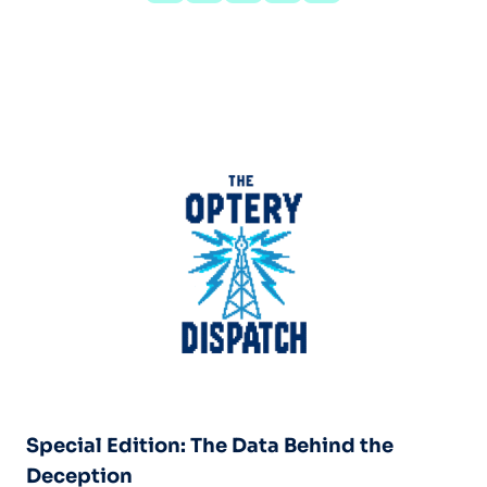
Special Edition: The Data Behind the
Deception