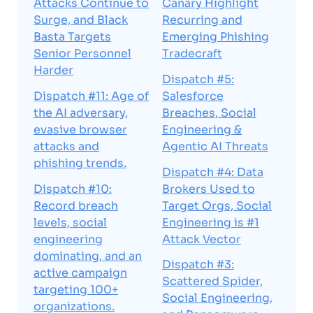
Attacks Continue to
Canary Highlight
Surge, and Black
Recurring and
Basta Targets
Emerging Phishing
Senior Personnel
Tradecraft
Harder
Dispatch #5:
Dispatch #11: Age of
Salesforce
the AI adversary,
Breaches, Social
evasive browser
Engineering &
attacks and
Agentic AI Threats
phishing trends.
Dispatch #4: Data
Dispatch #10:
Brokers Used to
Record breach
Target Orgs, Social
levels, social
Engineering is #1
engineering
Attack Vector
dominating, and an
Dispatch #3:
active campaign
Scattered Spider,
targeting 100+
Social Engineering,
organizations.