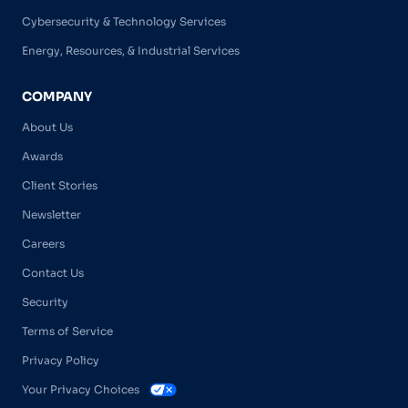
Cybersecurity & Technology Services
Energy, Resources, & Industrial Services
COMPANY
About Us
Awards
Client Stories
Newsletter
Careers
Contact Us
Security
Terms of Service
Privacy Policy
Your Privacy Choices