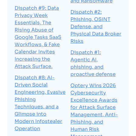
and Ransomware
Dispatch #9: Data
Dispatch #2:
Privacy Week
Phishing, OSINT
Essentials, The
Defense, and
Rising Abuse of
Physical Data Broker
Google Tasks SaaS
Risks
Workflows, & Fake
Calendar Invites
Dispatch #1:
Increasing the
Agentic AI,
Attack Surface.
phishing, and
proactive defense
Dispatch #8: AI-
Driven Social
Optery Wins 2026
Engineering, Evasive
Cybersecurity
Phishing
Excellence Awards
Techniques, and a
for Attack Surface
Glimpse into
Management, Anti-
Modern Infostealer
Phishing, and
Operation
Human Risk