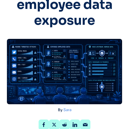
employee data
exposure
By
Sara