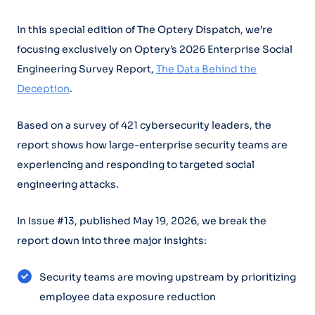
In this special edition of The Optery Dispatch, we’re
focusing exclusively on Optery’s 2026 Enterprise Social
Engineering Survey Report,
The Data Behind the
Deception
.
Based on a survey of 421 cybersecurity leaders, the
report shows how large-enterprise security teams are
experiencing and responding to targeted social
engineering attacks.
In Issue #13, published May 19, 2026, we break the
report down into three major insights:
Security teams are moving upstream by prioritizing
employee data exposure reduction