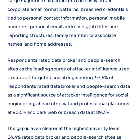
Large majorities said attackers can easily obtain
corporate email format patterns, breached credentials
tied to personal contact information, personal mobile
numbers, personal email addresses, job titles and
reporting structures, family member or associate
names, and home addresses.
Respondents rated data broker and people-search
sites as the leading source of attacker intelligence used
to support targeted social engineering. 97.6% of
respondents rated data broker and people-search data
as a significant source of attacker intelligence for social
engineering, ahead of social and professional platforms
at 90.5% and dark web or breach data at 89.3%.
The gap is even clearer at the highest severity level.
64.4% rated data broker and people-search sites as