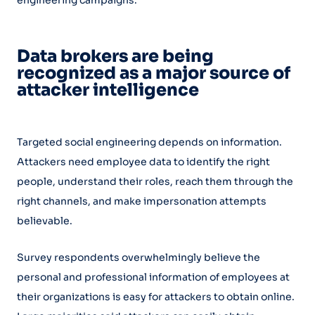
Data brokers are being
recognized as a major source of
attacker intelligence
Targeted social engineering depends on information.
Attackers need employee data to identify the right
people, understand their roles, reach them through the
right channels, and make impersonation attempts
believable.
Survey respondents overwhelmingly believe the
personal and professional information of employees at
their organizations is easy for attackers to obtain online.