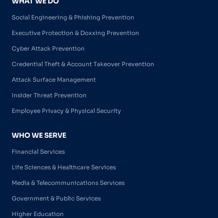
WHAT WE DO
Social Engineering & Phishing Prevention
Executive Protection & Doxxing Prevention
Cyber Attack Prevention
Credential Theft & Account Takeover Prevention
Attack Surface Management
Insider Threat Prevention
Employee Privacy & Physical Security
WHO WE SERVE
Financial Services
Life Sciences & Healthcare Services
Media & Telecommunications Services
Government & Public Services
Higher Education