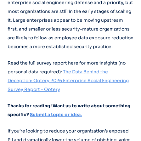
enterprise social engineering defense and a priority, but
most organizations are still in the early stages of scaling
it. Large enterprises appear to be moving upstream
first, and smaller or less security-mature organizations
are likely to follow as employee data exposure reduction
becomes a more established security practice.
Read the full survey report here for more insights (no
personal data required):
The Data Behind the
Deception: Optery 2026 Enterprise Social Engineering
Survey Report – Optery
Thanks for reading! Want us to write about something
specific?
Submit a topic or idea.
If you’re looking to reduce your organization’s exposed
PII and dramatically lower the volume of phishing, voice