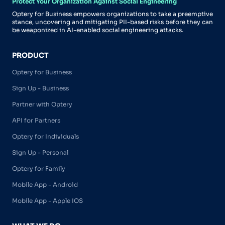
Protect Your Organization Against Social Engineering
Optery for Business empowers organizations to take a preemptive
stance, uncovering and mitigating PII-based risks before they can
be weaponized in AI-enabled social engineering attacks.
PRODUCT
Optery for Business
Sign Up - Business
Partner with Optery
API for Partners
Optery for Individuals
Sign Up - Personal
Optery for Family
Mobile App - Android
Mobile App - Apple IOS