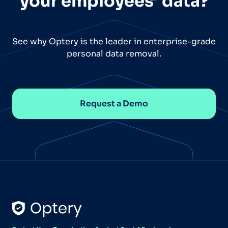
your employees’ data?
See why Optery is the leader in enterprise-grade
personal data removal.
Request a Demo