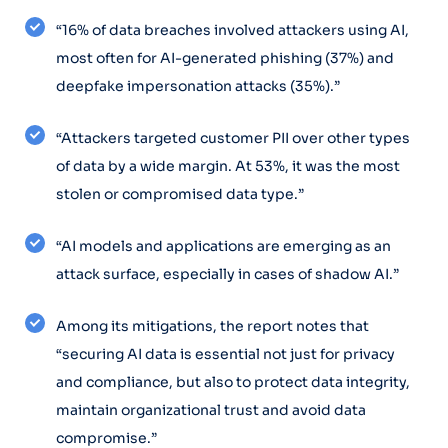
“16% of data breaches involved attackers using AI,
most often for AI-generated phishing (37%) and
deepfake impersonation attacks (35%).”
“Attackers targeted customer PII over other types
of data by a wide margin. At 53%, it was the most
stolen or compromised data type.”
“AI models and applications are emerging as an
attack surface, especially in cases of shadow AI.”
Among its mitigations, the report notes that
“securing AI data is essential not just for privacy
and compliance, but also to protect data integrity,
maintain organizational trust and avoid data
compromise.”