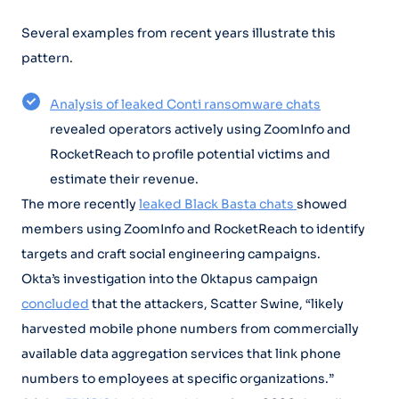
Several examples from recent years illustrate this
pattern.
Analysis of leaked Conti ransomware chats
revealed operators actively using ZoomInfo and
RocketReach to profile potential victims and
estimate their revenue.
The more recently
leaked Black Basta chats
showed
members using ZoomInfo and RocketReach to identify
targets and craft social engineering campaigns.
Okta’s investigation into the 0ktapus campaign
concluded
that the attackers, Scatter Swine, “likely
harvested mobile phone numbers from commercially
available data aggregation services that link phone
numbers to employees at specific organizations.”