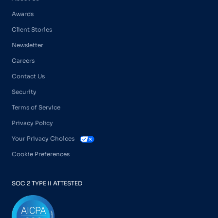
Awards
Client Stories
Newsletter
Careers
Contact Us
Security
Terms of Service
Privacy Policy
Your Privacy Choices
Cookie Preferences
SOC 2 TYPE II ATTESTED