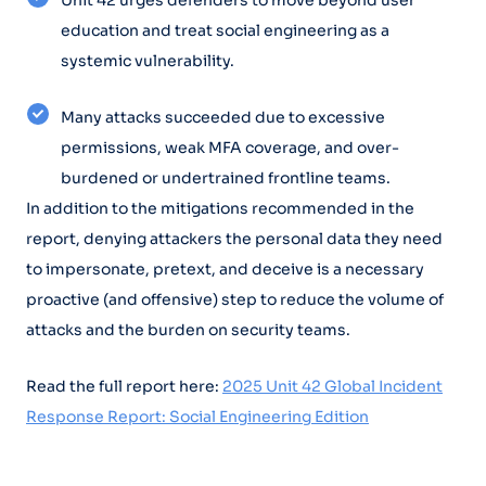
Unit 42 urges defenders to move beyond user
education and treat social engineering as a
systemic vulnerability.
Many attacks succeeded due to excessive
permissions, weak MFA coverage, and over-
burdened or undertrained frontline teams.
In addition to the mitigations recommended in the
report, denying attackers the personal data they need
to impersonate, pretext, and deceive is a necessary
proactive (and offensive) step to reduce the volume of
attacks and the burden on security teams.
Read the full report here:
2025 Unit 42 Global Incident
Response Report: Social Engineering Edition