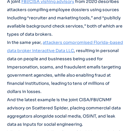
A joint
FBI/CISA vishing advisory
from 2020 describes
attackers compiling employee dossiers using sources
including “recruiter and marketing tools,” and “publicly
available background check services,” both of which are
types of data brokers.
In the same year,
attackers compromised Florida-based
data broker Interactive Data LLC
, resulting in personal
data on people and businesses being used for
impersonation, scams, and fraudulent emails targeting
government agencies, while also enabling fraud at
financial institutions, leading to tens of millions of
dollars in losses.
And the latest example is the joint CISA/FBI/CNMF
advisory on Scattered Spider, placing commercial data
aggregators alongside social media, OSINT, and leak
data as inputs for social engineering.