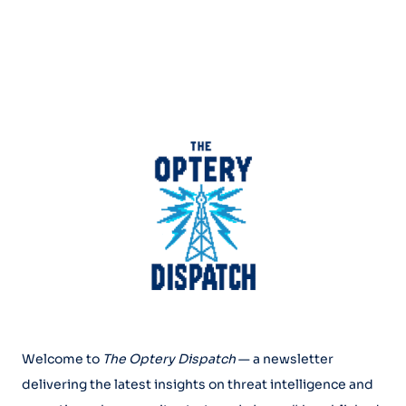
Welcome to
The Optery Dispatch
— a newsletter
delivering the latest insights on threat intelligence and