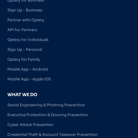
Optery for Business
Sign Up - Business
Partner with Optery
API for Partners
Optery for Individuals
Sign Up - Personal
Optery for Family
Mobile App - Android
Mobile App - Apple IOS
WHAT WE DO
Social Engineering & Phishing Prevention
Executive Protection & Doxxing Prevention
Cyber Attack Prevention
Credential Theft & Account Takeover Prevention