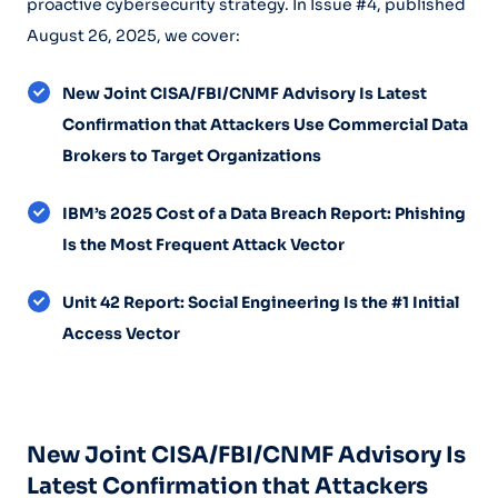
proactive cybersecurity strategy. In Issue #4, published
August 26, 2025, we cover:
New Joint CISA/FBI/CNMF Advisory Is Latest
Confirmation that Attackers Use Commercial Data
Brokers to Target Organizations
IBM’s 2025 Cost of a Data Breach Report: Phishing
Is the Most Frequent Attack Vector
Unit 42 Report: Social Engineering Is the #1 Initial
Access Vector
New Joint CISA/FBI/CNMF Advisory Is
Latest Confirmation that Attackers