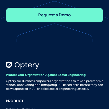
Request a Demo
Protect Your Organization Against Social Engineering
Optery for Business empowers organizations to take a preemptive
stance, uncovering and mitigating PII-based risks before they can
be weaponized in AI-enabled social engineering attacks.
PRODUCT