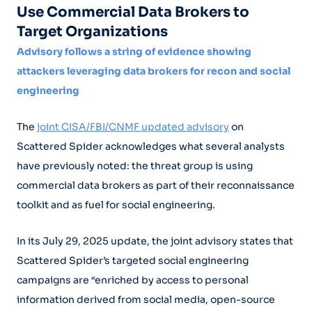
Use Commercial Data Brokers to
Target Organizations
Advisory follows a string of evidence showing
attackers leveraging data brokers for recon and social
engineering
The
joint CISA/FBI/CNMF updated advisory
on
Scattered Spider acknowledges what several analysts
have previously noted: the threat group is using
commercial data brokers as part of their reconnaissance
toolkit and as fuel for social engineering.
In its July 29, 2025 update, the joint advisory states that
Scattered Spider’s targeted social engineering
campaigns are “enriched by access to personal
information derived from social media, open-source