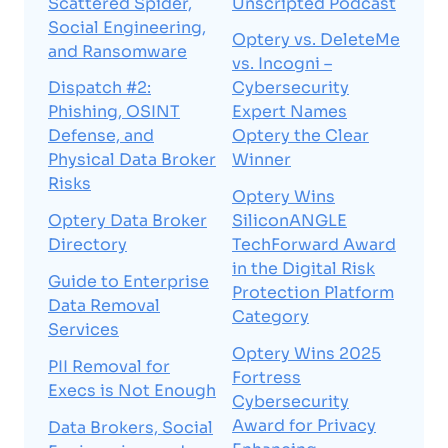
Scattered Spider,
Unscripted Podcast
Social Engineering,
Optery vs. DeleteMe
and Ransomware
vs. Incogni –
Dispatch #2:
Cybersecurity
Phishing, OSINT
Expert Names
Defense, and
Optery the Clear
Physical Data Broker
Winner
Risks
Optery Wins
Optery Data Broker
SiliconANGLE
Directory
TechForward Award
in the Digital Risk
Guide to Enterprise
Protection Platform
Data Removal
Category
Services
Optery Wins 2025
PII Removal for
Fortress
Execs is Not Enough
Cybersecurity
Award for Privacy
Data Brokers, Social