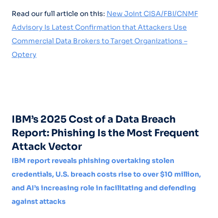
Read our full article on this:
New Joint CISA/FBI/CNMF
Advisory Is Latest Confirmation that Attackers Use
Commercial Data Brokers to Target Organizations –
Optery
IBM’s 2025 Cost of a Data Breach
Report: Phishing Is the Most Frequent
Attack Vector
IBM report reveals phishing overtaking stolen
credentials, U.S. breach costs rise to over $10 million,
and AI’s increasing role in facilitating and defending
against attacks