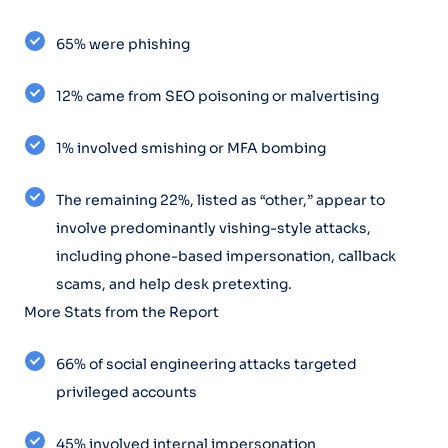
65% were phishing
12% came from SEO poisoning or malvertising
1% involved smishing or MFA bombing
The remaining 22%, listed as “other,” appear to
involve predominantly vishing-style attacks,
including phone-based impersonation, callback
scams, and help desk pretexting.
More Stats from the Report
66% of social engineering attacks targeted
privileged accounts
45% involved internal impersonation