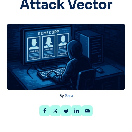
Attack Vector
By
Sara