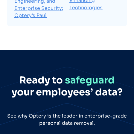
Enhancing
Engineering, and
Technologies
Enterprise Security:
Optery’s Paul
Ready to
safeguard
your employees’ data?
See why Optery is the leader in enterprise-grade
personal data removal.