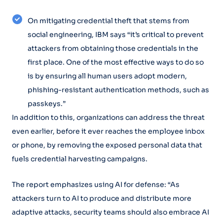
On mitigating credential theft that stems from
social engineering, IBM says “it’s critical to prevent
attackers from obtaining those credentials in the
first place. One of the most effective ways to do so
is by ensuring all human users adopt modern,
phishing-resistant authentication methods, such as
passkeys.”
In addition to this, organizations can address the threat
even earlier, before it ever reaches the employee inbox
or phone, by removing the exposed personal data that
fuels credential harvesting campaigns.
The report emphasizes using AI for defense: “As
attackers turn to AI to produce and distribute more
adaptive attacks, security teams should also embrace AI