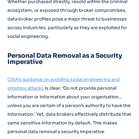
Whether purchased directly, resold within the criminal
ecosystem, or exposed through broker compromises,
data broker profiles pose a major threat to businesses
across industries, particularly as they are exploited for
social engineering.
Personal Data Removal as a Security
Imperative
CISA’s guidance on avoiding social engineering and
phishing attacks
is clear: ‘Do not provide personal
information or information about your organization…
unless you are certain of a person’s authority to have the
information.’ Yet, data brokers effectively distribute that
same sensitive information by default. This makes
personal data removal a security imperative.