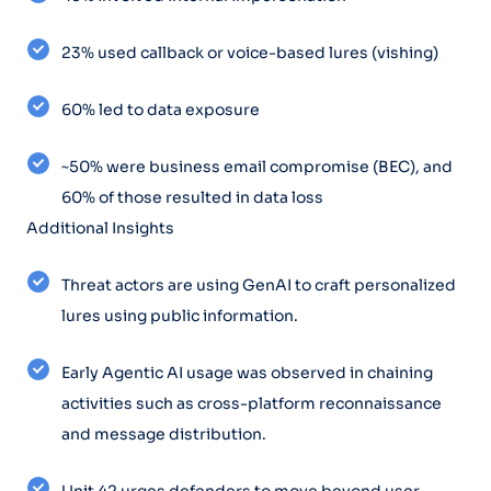
23% used callback or voice-based lures (vishing)
60% led to data exposure
~50% were business email compromise (BEC), and
60% of those resulted in data loss
Additional Insights
Threat actors are using GenAI to craft personalized
lures using public information.
Early Agentic AI usage was observed in chaining
activities such as cross-platform reconnaissance
and message distribution.