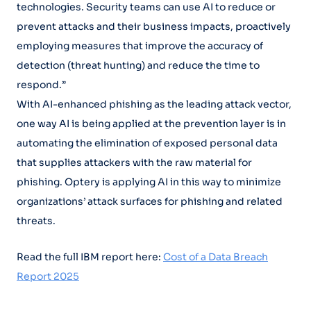
technologies. Security teams can use AI to reduce or
prevent attacks and their business impacts, proactively
employing measures that improve the accuracy of
detection (threat hunting) and reduce the time to
respond.”
With AI-enhanced phishing as the leading attack vector,
one way AI is being applied at the prevention layer is in
automating the elimination of exposed personal data
that supplies attackers with the raw material for
phishing. Optery is applying AI in this way to minimize
organizations’ attack surfaces for phishing and related
threats.
Read the full IBM report here:
Cost of a Data Breach
Report 2025