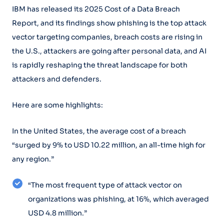
IBM has released its 2025 Cost of a Data Breach
Report, and its findings show phishing is the top attack
vector targeting companies, breach costs are rising in
the U.S., attackers are going after personal data, and AI
is rapidly reshaping the threat landscape for both
attackers and defenders.
Here are some highlights:
In the United States, the average cost of a breach
“surged by 9% to USD 10.22 million, an all-time high for
any region.”
“The most frequent type of attack vector on
organizations was phishing, at 16%, which averaged
USD 4.8 million.”