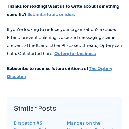
Thanks for reading! Want us to write about something
specific?
Submit a topic or idea.
If you’re looking to reduce your organization’s exposed
PII and prevent phishing, voice and messaging scams,
credential theft, and other PII-based threats, Optery can
help. Get started here:
Optery for business
Subscribe to receive future editions of
The Optery
Dispatch
Similar Posts
Dispatch #3:
Mander on the