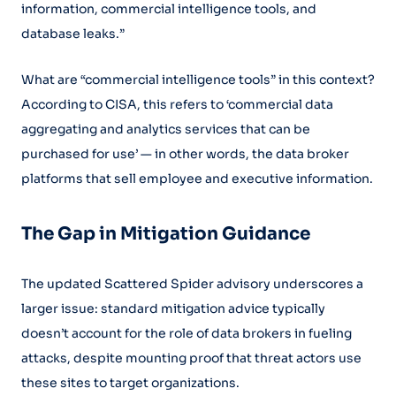
information, commercial intelligence tools, and
database leaks.”
What are “commercial intelligence tools” in this context?
According to CISA, this refers to ‘commercial data
aggregating and analytics services that can be
purchased for use’ — in other words, the data broker
platforms that sell employee and executive information.
The Gap in Mitigation Guidance
The updated Scattered Spider advisory underscores a
larger issue: standard mitigation advice typically
doesn’t account for the role of data brokers in fueling
attacks, despite mounting proof that threat actors use
these sites to target organizations.