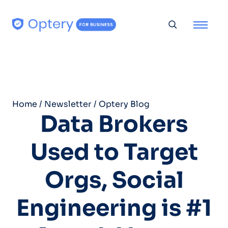
Skip to content
Toggle searc
Home
/
Newsletter
/
Optery Blog
Data Brokers
Used to Target
Orgs, Social
Engineering is #1