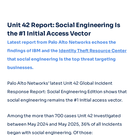
Unit 42 Report: Social Engineering Is
the #1 Initial Access Vector
Latest report from Palo Alto Networks echoes the
findings of IBM and the
Identity Theft Resource Center
that social engineering is the top threat targeting
businesses.
Palo Alto Networks’ latest Unit 42 Global Incident
Response Report: Social Engineering Edition shows that
social engineering remains the #1 initial access vector.
Among the more than 700 cases Unit 42 investigated
between May 2024 and May 2025, 36% of all incidents
began with social engineering. Of those: