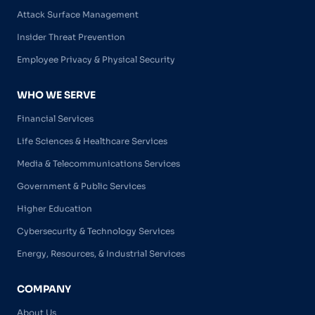
Attack Surface Management
Insider Threat Prevention
Employee Privacy & Physical Security
WHO WE SERVE
Financial Services
Life Sciences & Healthcare Services
Media & Telecommunications Services
Government & Public Services
Higher Education
Cybersecurity & Technology Services
Energy, Resources, & Industrial Services
COMPANY
About Us