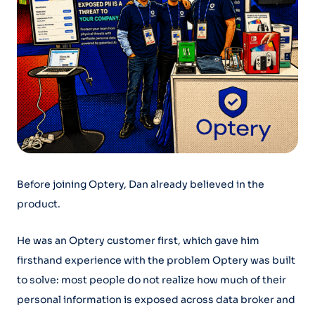
Before joining Optery, Dan already believed in the
product.
He was an Optery customer first, which gave him
firsthand experience with the problem Optery was built
to solve: most people do not realize how much of their
personal information is exposed across data broker and