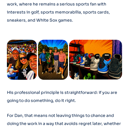
work, where he remains a serious sports fan with
interests in golf, sports memorabilia, sports cards,
sneakers, and White Sox games.
His professional principle is straightforward: if you are
going to do something, do it right.
For Dan, that means not leaving things to chance and
doing the work in a way that avoids regret later, whether