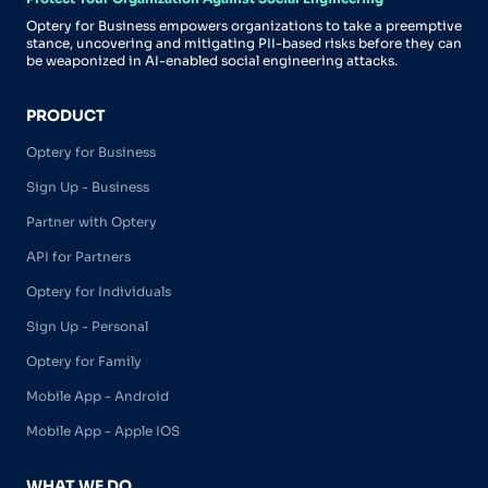
Optery for Business empowers organizations to take a preemptive
stance, uncovering and mitigating PII-based risks before they can
be weaponized in AI-enabled social engineering attacks.
PRODUCT
Optery for Business
Sign Up - Business
Partner with Optery
API for Partners
Optery for Individuals
Sign Up - Personal
Optery for Family
Mobile App - Android
Mobile App - Apple IOS
WHAT WE DO