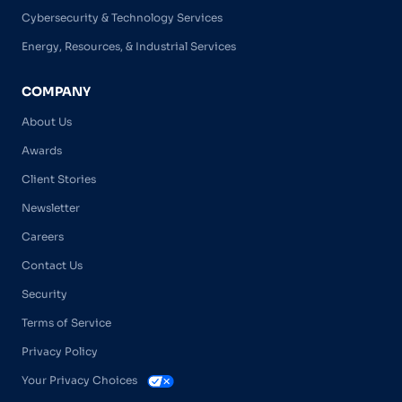
Cybersecurity & Technology Services
Energy, Resources, & Industrial Services
COMPANY
About Us
Awards
Client Stories
Newsletter
Careers
Contact Us
Security
Terms of Service
Privacy Policy
Your Privacy Choices