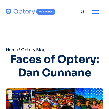
Skip to content
Toggle searc
Home
/
Optery Blog
Faces of Optery:
Dan Cunnane