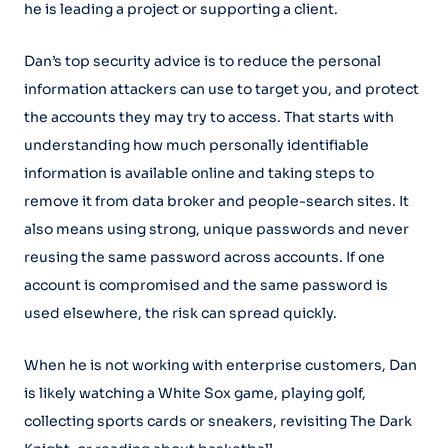
he is leading a project or supporting a client.
Dan’s top security advice is to reduce the personal
information attackers can use to target you, and protect
the accounts they may try to access. That starts with
understanding how much personally identifiable
information is available online and taking steps to
remove it from data broker and people-search sites. It
also means using strong, unique passwords and never
reusing the same password across accounts. If one
account is compromised and the same password is
used elsewhere, the risk can spread quickly.
When he is not working with enterprise customers, Dan
is likely watching a White Sox game, playing golf,
collecting sports cards or sneakers, revisiting The Dark