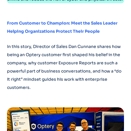
From Customer to Champion: Meet the Sales Leader
Helping Organizations Protect Their People
In this story, Director of Sales Dan Cunnane shares how
being an Optery customer first shaped his belief in the
company, why customer Exposure Reports are such a
powerful part of business conversations, and how a “do
it right” mindset guides his work with enterprise
customers.