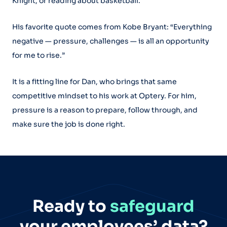
Knight, or reading about basketball.
His favorite quote comes from Kobe Bryant: “Everything
negative — pressure, challenges — is all an opportunity
for me to rise.”
It is a fitting line for Dan, who brings that same
competitive mindset to his work at Optery. For him,
pressure is a reason to prepare, follow through, and
make sure the job is done right.
Ready to
safeguard
your employees’ data?