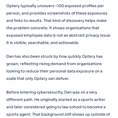
Optery typically uncovers ~100 exposed profiles per
person, and provides screenshots of these exposures
and links to results. That kind of discovery helps make
the problem concrete. It shows organizations that
exposed employee data is not an abstract privacy issue.
It is visible, searchable, and actionable.
Dan has also been struck by how quickly Optery has
grown, reflecting rising demand from organizations
looking to reduce their personal data exposure on a
scale that only Optery can deliver.
Before entering cybersecurity, Dan was on a very
different path. He originally started as a sports writer
and later considered going to law school to become a
sports agent. That background still shows up outside of