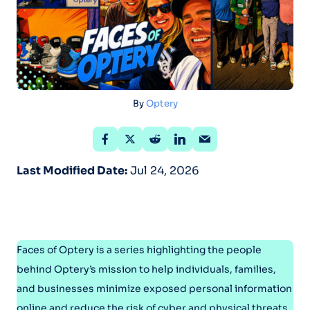
By
Optery
Last Modified Date:
Jul 24, 2026
Faces of Optery is a series highlighting the people
behind Optery’s mission to help individuals, families,
and businesses minimize exposed personal information
online and reduce the risk of cyber and physical threats.