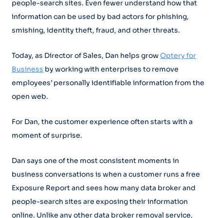
people-search sites. Even fewer understand how that
information can be used by bad actors for phishing,
smishing, identity theft, fraud, and other threats.
Today, as Director of Sales, Dan helps grow
Optery for
Business
by working with enterprises to remove
employees’ personally identifiable information from the
open web.
For Dan, the customer experience often starts with a
moment of surprise.
Dan says one of the most consistent moments in
business conversations is when a customer runs a free
Exposure Report and sees how many data broker and
people-search sites are exposing their information
online. Unlike any other data broker removal service,