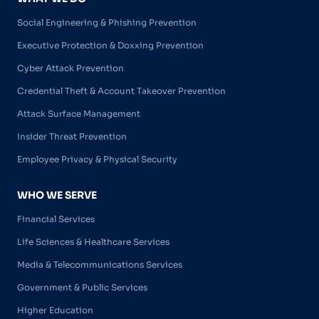
Social Engineering & Phishing Prevention
Executive Protection & Doxxing Prevention
Cyber Attack Prevention
Credential Theft & Account Takeover Prevention
Attack Surface Management
Insider Threat Prevention
Employee Privacy & Physical Security
WHO WE SERVE
Financial Services
Life Sciences & Healthcare Services
Media & Telecommunications Services
Government & Public Services
Higher Education