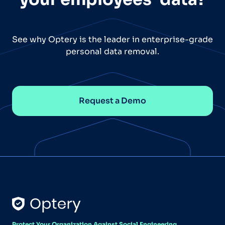
See why Optery is the leader in enterprise-grade
personal data removal.
Request a Demo
Protect Your Organization Against Social Engineering