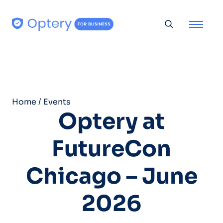
Skip to content
Toggle searc
Home
/
Events
Optery at
FutureCon
Chicago – June
2026