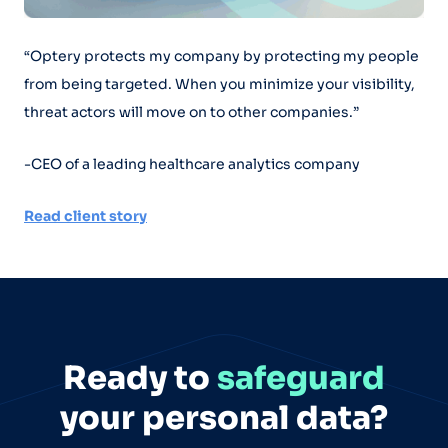
“Optery protects my company by protecting my people
from being targeted. When you minimize your visibility,
threat actors will move on to other companies.”
-CEO of a leading healthcare analytics company
Read client story
Ready to
safeguard
your personal data?