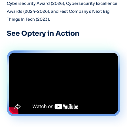
Cybersecurity Award (2026), Cybersecurity Excellence
Awards (2024–2026), and Fast Company’s Next Big
Things in Tech (2023).
See Optery in Action