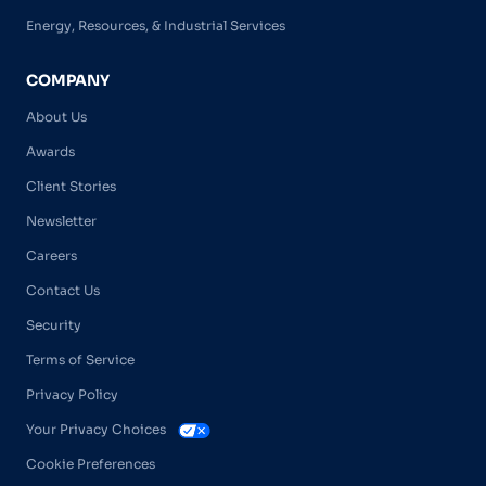
Energy, Resources, & Industrial Services
COMPANY
About Us
Awards
Client Stories
Newsletter
Careers
Contact Us
Security
Terms of Service
Privacy Policy
Your Privacy Choices
Cookie Preferences