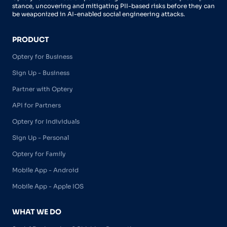
stance, uncovering and mitigating PII-based risks before they can
be weaponized in AI-enabled social engineering attacks.
PRODUCT
Optery for Business
Sign Up - Business
Partner with Optery
API for Partners
Optery for Individuals
Sign Up - Personal
Optery for Family
Mobile App - Android
Mobile App - Apple IOS
WHAT WE DO