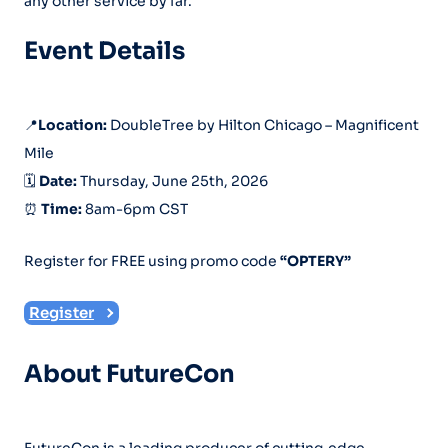
any other service by far.
Event Details
📍
Location:
DoubleTree by Hilton Chicago – Magnificent
Mile
🗓️
Date:
Thursday, June 25th, 2026
⏰
Time:
8am-6pm CST
Register for FREE using promo code
“OPTERY”
Register
About FutureCon