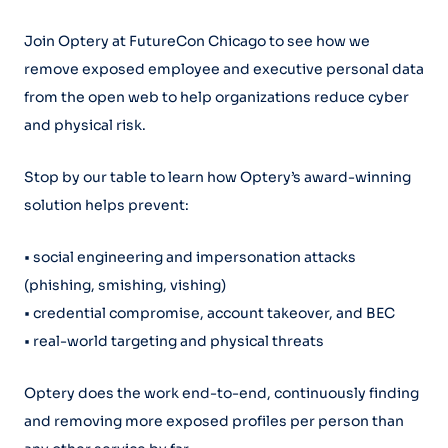
Join Optery at FutureCon Chicago to see how we
remove exposed employee and executive personal data
from the open web to help organizations reduce cyber
and physical risk.
Stop by our table to learn how Optery’s award-winning
solution helps prevent:
• social engineering and impersonation attacks
(phishing, smishing, vishing)
• credential compromise, account takeover, and BEC
• real-world targeting and physical threats
Optery does the work end-to-end, continuously finding
and removing more exposed profiles per person than