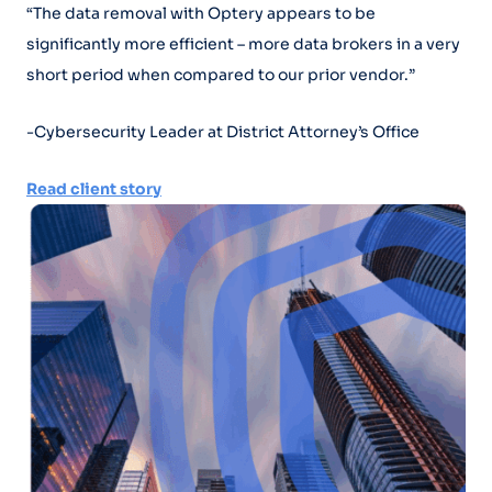
“The data removal with Optery appears to be
significantly more efficient – more data brokers in a very
short period when compared to our prior vendor.”
-Cybersecurity Leader at District Attorney’s Office
Read client story