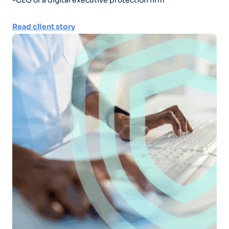
-CEO of a digital executive protection firm
Read client story