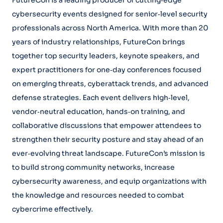
FutureCon is a leading producer of cutting‑edge
cybersecurity events designed for senior‑level security
professionals across North America. With more than 20
years of industry relationships, FutureCon brings
together top security leaders, keynote speakers, and
expert practitioners for one‑day conferences focused
on emerging threats, cyberattack trends, and advanced
defense strategies. Each event delivers high‑level,
vendor‑neutral education, hands‑on training, and
collaborative discussions that empower attendees to
strengthen their security posture and stay ahead of an
ever‑evolving threat landscape. FutureCon’s mission is
to build strong community networks, increase
cybersecurity awareness, and equip organizations with
the knowledge and resources needed to combat
cybercrime effectively.