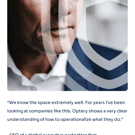
“We know the space extremely well. For years I’ve been
looking at companies like this. Optery shows a very clear
understanding of how to operationalize what they do.”