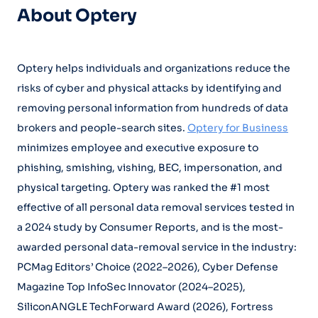
About Optery
Optery helps individuals and organizations reduce the
risks of cyber and physical attacks by identifying and
removing personal information from hundreds of data
brokers and people-search sites.
Optery for Business
minimizes employee and executive exposure to
phishing, smishing, vishing, BEC, impersonation, and
physical targeting. Optery was ranked the #1 most
effective of all personal data removal services tested in
a 2024 study by Consumer Reports, and is the most-
awarded personal data-removal service in the industry:
PCMag Editors’ Choice (2022–2026), Cyber Defense
Magazine Top InfoSec Innovator (2024–2025),
SiliconANGLE TechForward Award (2026), Fortress