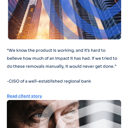
“We know the product is working, and it’s hard to
believe how much of an impact it has had. If we tried to
do these removals manually, it would never get done.”
-CISO of a well-established regional bank
Read client story