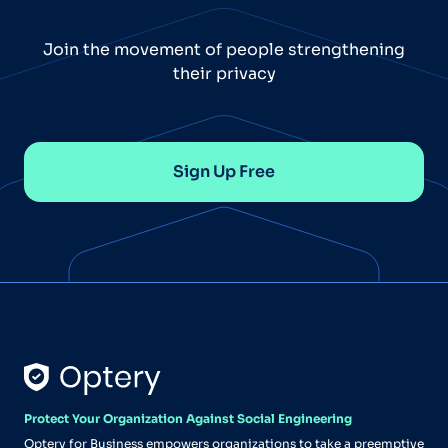
Join the movement of people strengthening
their privacy
Sign Up Free
Protect Your Organization Against Social Engineering
Optery for Business empowers organizations to take a preemptive