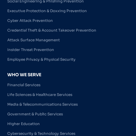
Social Engineering & Phishing Prevention
Executive Protection & Doxxing Prevention
Cyber Attack Prevention
Credential Theft & Account Takeover Prevention
Attack Surface Management
Insider Threat Prevention
Employee Privacy & Physical Security
WHO WE SERVE
Financial Services
Life Sciences & Healthcare Services
Media & Telecommunications Services
Government & Public Services
Higher Education
Cybersecurity & Technology Services