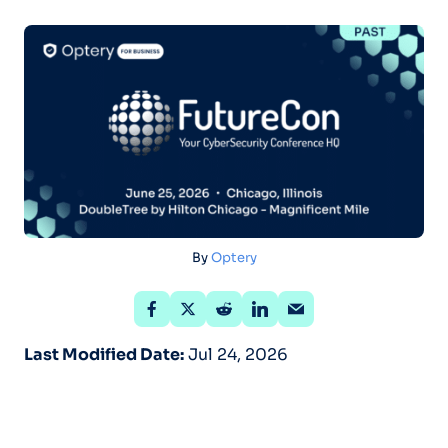
By
Optery
Last Modified Date:
Jul 24, 2026