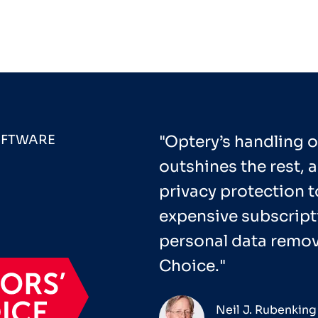
OFTWARE
"Optery’s handling o
outshines the rest, a
privacy protection t
expensive subscripti
personal data remova
Choice."
Neil J. Rubenking