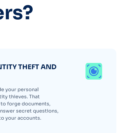
ers?
NTITY THEFT AND
de your personal
ity thieves. That
d to forge documents,
nswer secret questions,
to your accounts.