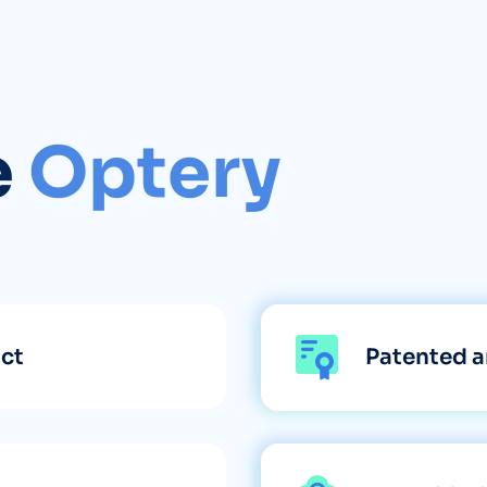
e
Optery
uct
Patented a