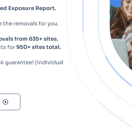
Optery in the Press
ized Exposure Report.
e the removals for you.
vals from 635+ sites
,
ts for
950+ sites total.
 guarantee! (Individual
s