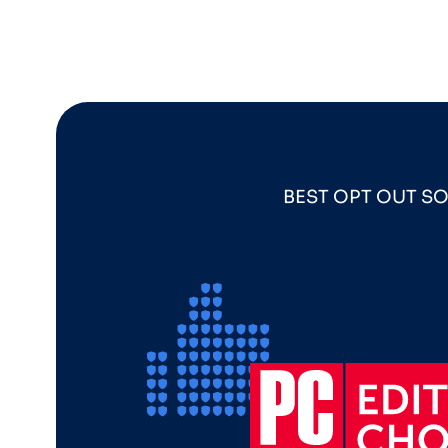
BEST OPT OUT S