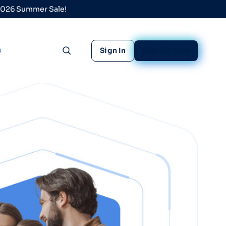
 2026 Summer Sale!
s
Sign In
Sign Up Free
Toggle search