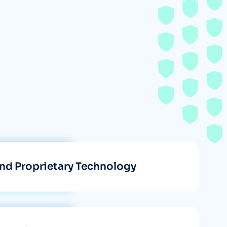
nd Proprietary Technology