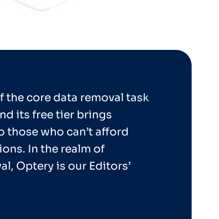
f the core data removal task
nd its free tier brings
o those who can’t afford
ons. In the realm of
l, Optery is our Editors’