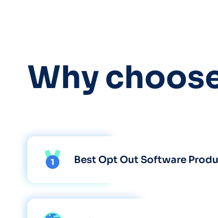
Why choos
Best Opt Out Software Prod