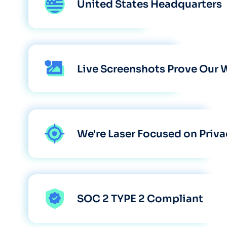
United States Headquarters
Live Screenshots Prove Our 
We're Laser Focused on Priva
SOC 2 TYPE 2 Compliant