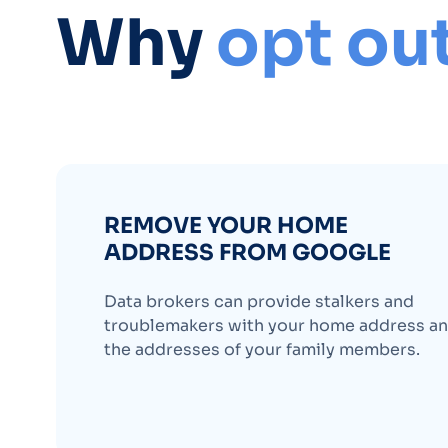
Why
opt ou
REMOVE YOUR HOME
ADDRESS FROM GOOGLE
Data brokers can provide stalkers and
troublemakers with your home address a
the addresses of your family members.