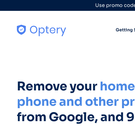
Skip to content
Use promo code
Getting 
Remove your
home 
phone and other pr
from Google, and 9