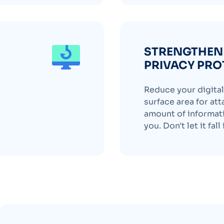
STRENGTHEN 
PRIVACY PRO
Reduce your digital 
r
surface area for att
amount of informati
you. Don't let it fal