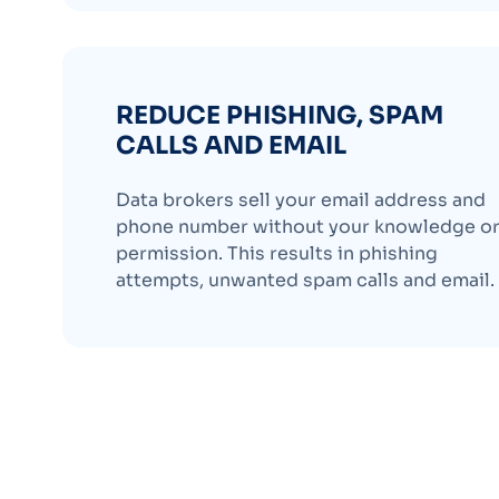
REDUCE PHISHING, SPAM
CALLS AND EMAIL
Data brokers sell your email address and
phone number without your knowledge o
permission. This results in phishing
attempts, unwanted spam calls and email.