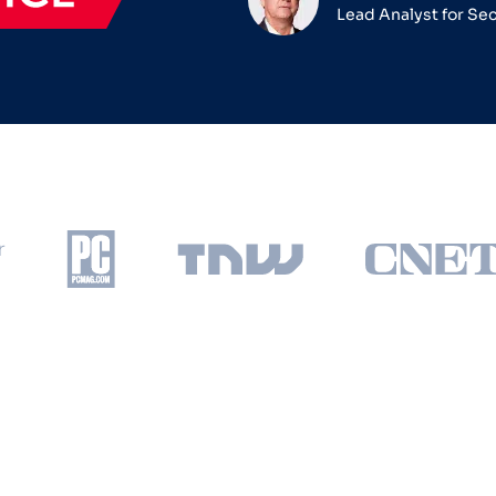
Lead Analyst for Se