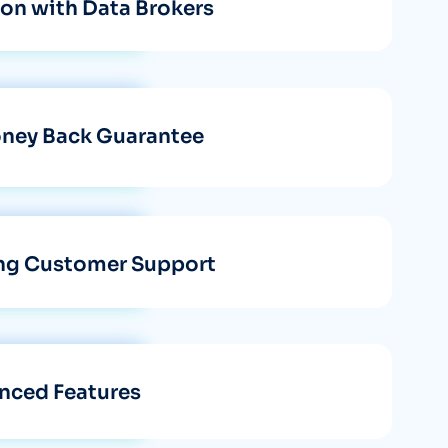
tion with Data Brokers
ney Back Guarantee
ng Customer Support
nced Features