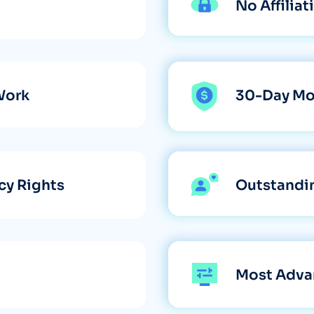
No Affilia
Work
30-Day Mo
cy Rights
Outstandi
Most Adva