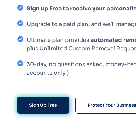
Sign up Free to receive your personal
Upgrade to a paid plan, and we’ll manag
Ultimate plan provides
automated remo
plus Unlimited Custom Removal Reques
30-day, no questions asked, money-back
accounts only.)
Sign Up Free
Protect Your Busines