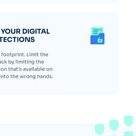
YOUR DIGITAL
TECTIONS
footprint. Limit the
ack by limiting the
on that's available on
l into the wrong hands.