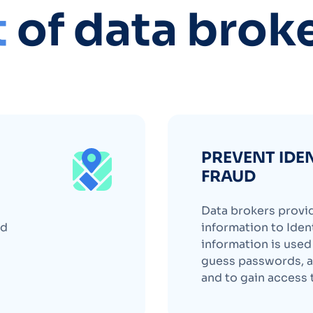
t
of data brok
PREVENT IDE
FRAUD
Data brokers provi
nd
information to Ident
information is use
guess passwords, a
and to gain access 