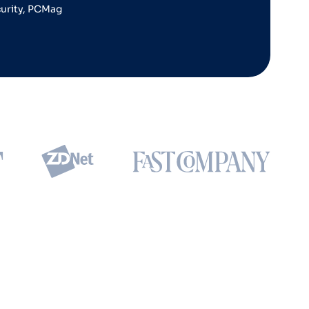
curity, PCMag